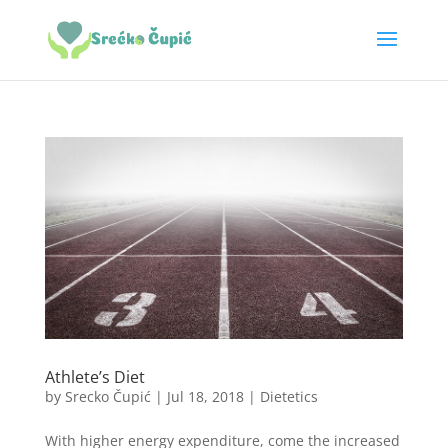
Athlete’s Diet
by
Srecko Čupić
|
Jul 18, 2018
|
Dietetics
With higher energy expenditure, come the increased