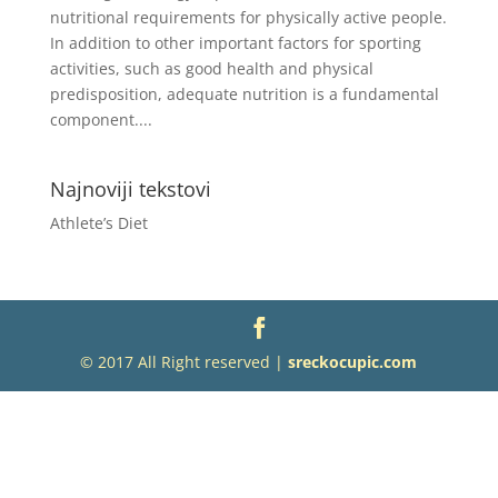
nutritional requirements for physically active people.
In addition to other important factors for sporting
activities, such as good health and physical
predisposition, adequate nutrition is a fundamental
component....
Najnoviji tekstovi
Athlete’s Diet
© 2017 All Right reserved |
sreckocupic.com